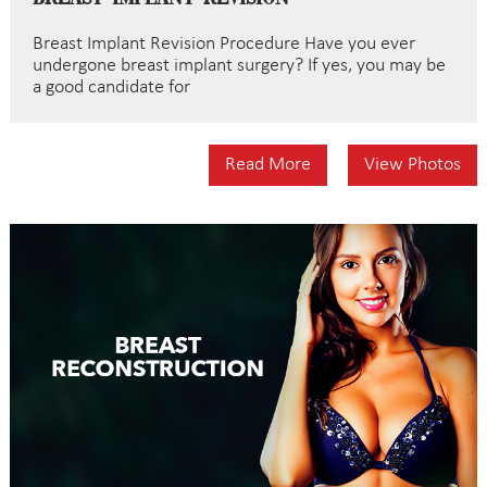
Breast Implant Revision Procedure Have you ever
undergone breast implant surgery? If yes, you may be
a good candidate for
Read More
View Photos