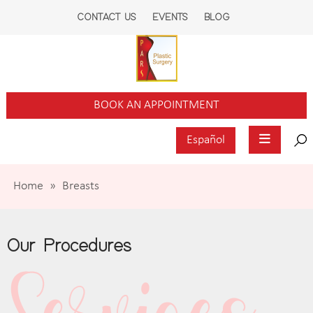
CONTACT US
EVENTS
BLOG
BOOK AN APPOINTMENT
Español
Home
»
Breasts
Our Procedures