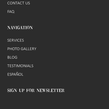
CONTACT US
FAQ
NAVIGATION
SERVICES
PHOTO GALLERY
BLOG
TESTIMONIALS
ESPAÑOL
SIGN UP FOR NEWSLETTER