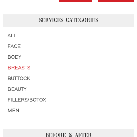
SERVICES CATEGORIES
ALL
FACE
BODY
BREASTS
BUTTOCK
BEAUTY
FILLERS/BOTOX
MEN
BEFORE & AFTER