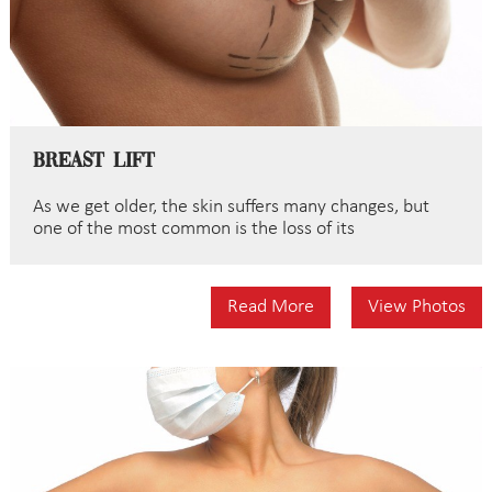
Breast Lift
As we get older, the skin suffers many changes, but
one of the most common is the loss of its
Read More
View Photos