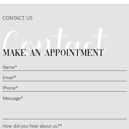
CONTACT US
MAKE AN APPOINTMENT