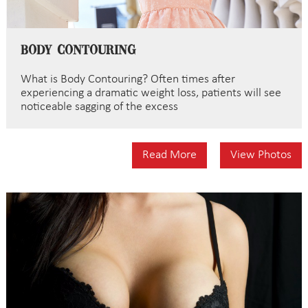
Body Contouring
What is Body Contouring? Often times after
experiencing a dramatic weight loss, patients will see
noticeable sagging of the excess
Read More
View Photos