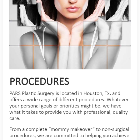
PROCEDURES
PARS Plastic Surgery is located in Houston, Tx, and
offers a wide range of different procedures. Whatever
your personal goals or priorities might be, we have
what it takes to provide you with professional, quality
care.
From a complete “mommy makeover” to non-surgical
procedures, we are committed to helping you achieve