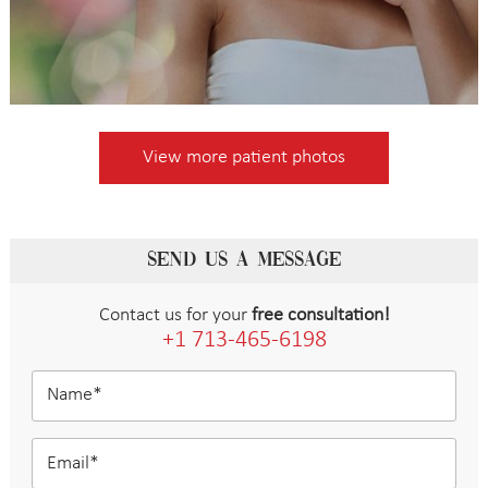
View more patient photos
SEND US A MESSAGE
Contact us for your
free consultation!
+1 713-465-6198