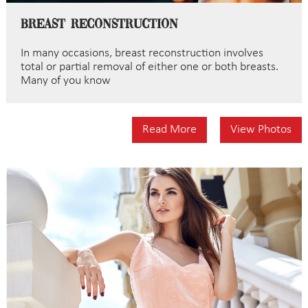
Breast Reconstruction
In many occasions, breast reconstruction involves
total or partial removal of either one or both breasts.
Many of you know
Read More
View Photos