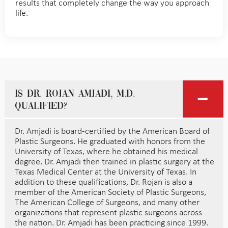
results that completely change the way you approach
life.
Is Dr. Rojan Amjadi, M.D.
qualified?
Dr. Amjadi is board-certified by the American Board of
Plastic Surgeons. He graduated with honors from the
University of Texas, where he obtained his medical
degree. Dr. Amjadi then trained in plastic surgery at the
Texas Medical Center at the University of Texas. In
addition to these qualifications, Dr. Rojan is also a
member of the American Society of Plastic Surgeons,
The American College of Surgeons, and many other
organizations that represent plastic surgeons across
the nation. Dr. Amjadi has been practicing since 1999.