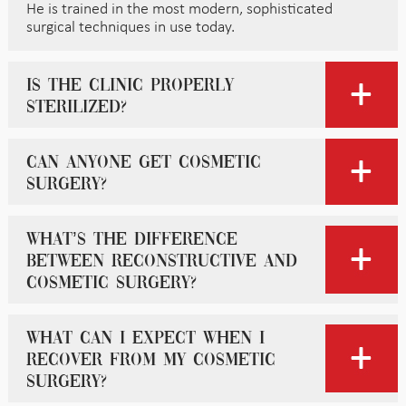
He is trained in the most modern, sophisticated
surgical techniques in use today.
Is the clinic properly
sterilized?
Can anyone get cosmetic
surgery?
What’s the difference
between reconstructive and
cosmetic surgery?
What can I expect when I
recover from my cosmetic
surgery?