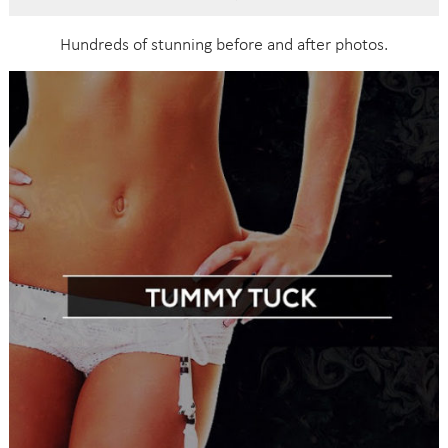
Hundreds of stunning before and after photos.