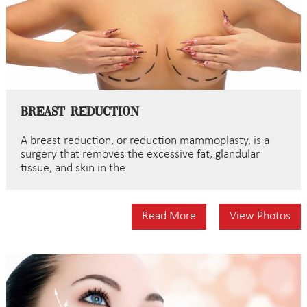
Breast Reduction
A breast reduction, or reduction mammoplasty, is a
surgery that removes the excessive fat, glandular
tissue, and skin in the
Read More
View Photos