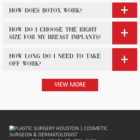
How does Botox work?
How do I choose the right
size for my breast implants?
How long do I need to take
off work?
VIEW MORE