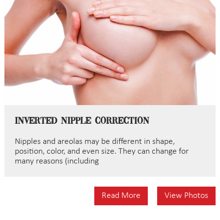
Inverted Nipple Correction
Nipples and areolas may be different in shape,
position, color, and even size. They can change for
many reasons (including
Read More
View Photos