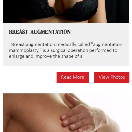
Breast Augmentation
Breast augmentation medically called "augmentation
mammoplasty," is a surgical operation performed to
enlarge and improve the shape of a
Read More
View Photos