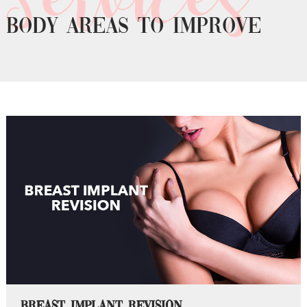
Body areas to improve
Breast Implant Revision