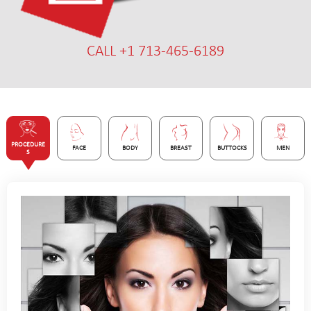
CALL +1 713-465-6189
PROCEDURE
FACE
BODY
BREAST
BUTTOCKS
MEN
S