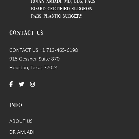
ROJAN AMJADI, MD, DDS, FACS
BOARD CERTIFIED SURGEON
PARS PLASTIC SURGERY
CONTACT US
CONTACT US +1 713-465-6198
915 Gessner, Suite 870
Houston, Texas 77024
INFO
ABOUT US
DR AMJADI