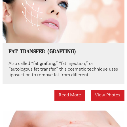
Fat Transfer (Grafting)
Also called “fat grafting,” “fat injection,” or
“autologous fat transfer,” this cosmetic technique uses
liposuction to remove fat from different
Read More
View Photos