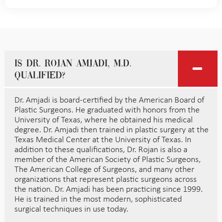
Is Dr. Rojan Amjadi, M.D.
qualified?
Dr. Amjadi is board-certified by the American Board of
Plastic Surgeons. He graduated with honors from the
University of Texas, where he obtained his medical
degree. Dr. Amjadi then trained in plastic surgery at the
Texas Medical Center at the University of Texas. In
addition to these qualifications, Dr. Rojan is also a
member of the American Society of Plastic Surgeons,
The American College of Surgeons, and many other
organizations that represent plastic surgeons across
the nation. Dr. Amjadi has been practicing since 1999.
He is trained in the most modern, sophisticated
surgical techniques in use today.