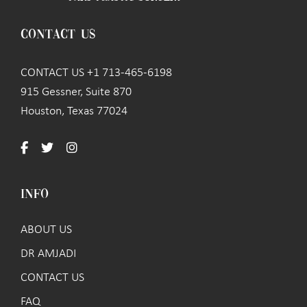
CONTACT US
CONTACT US +1 713-465-6198
915 Gessner, Suite 870
Houston, Texas 77024
INFO
ABOUT US
DR AMJADI
CONTACT US
FAQ