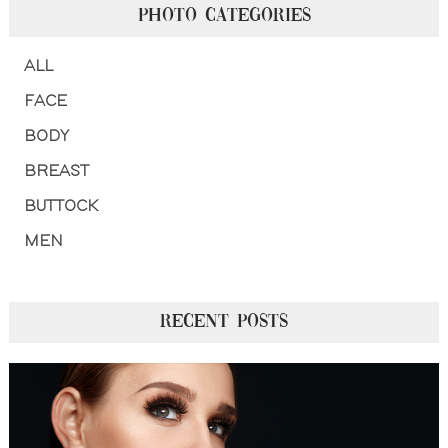
PHOTO CATEGORIES
ALL
FACE
BODY
BREAST
BUTTOCK
MEN
RECENT POSTS