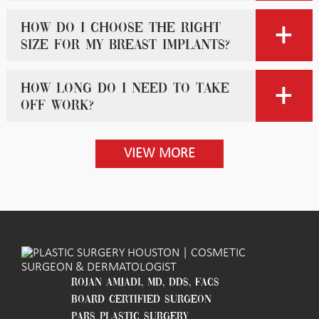
How do I choose the right
size for my breast implants?
How long do I need to take
off work?
VIEW MORE
ROJAN AMJADI, MD, DDS, FACS
BOARD CERTIFIED SURGEON
PARS PLASTIC SURGERY