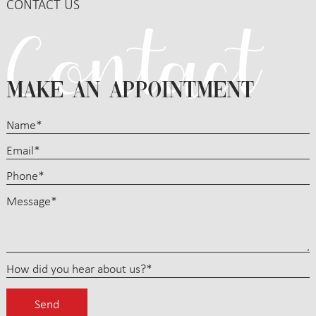
CONTACT US
MAKE AN APPOINTMENT