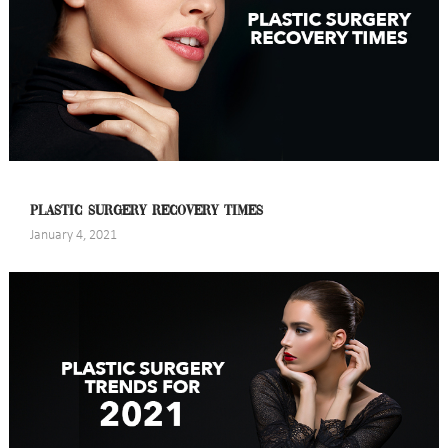
PLASTIC SURGERY RECOVERY TIMES
January 4, 2021