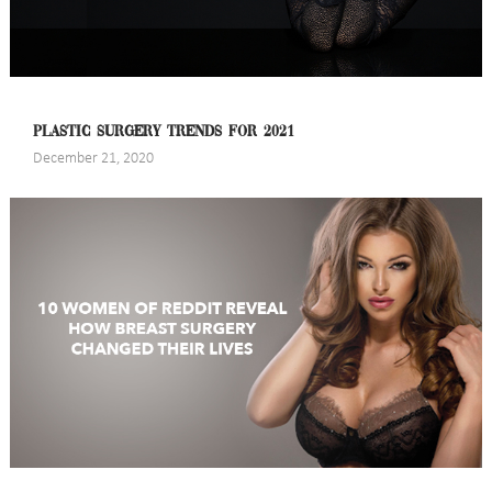
PLASTIC SURGERY TRENDS FOR 2021
December 21, 2020