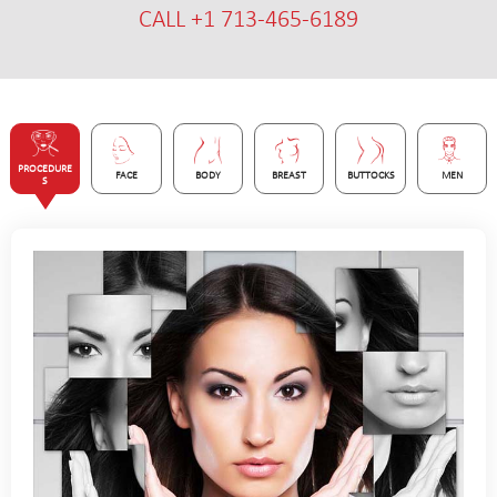
CALL +1 713-465-6189
PROCEDURE
FACE
BODY
BREAST
BUTTOCKS
MEN
S