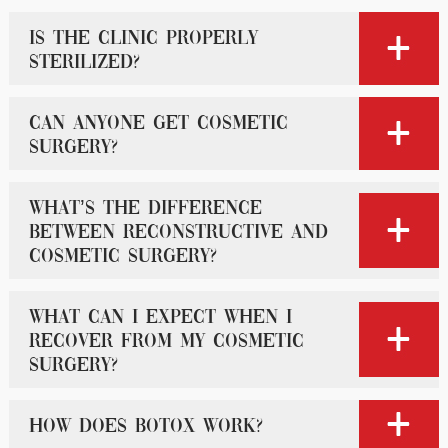
Is the clinic properly
sterilized?
Can anyone get cosmetic
surgery?
What’s the difference
between reconstructive and
cosmetic surgery?
What can I expect when I
recover from my cosmetic
surgery?
How does Botox work?