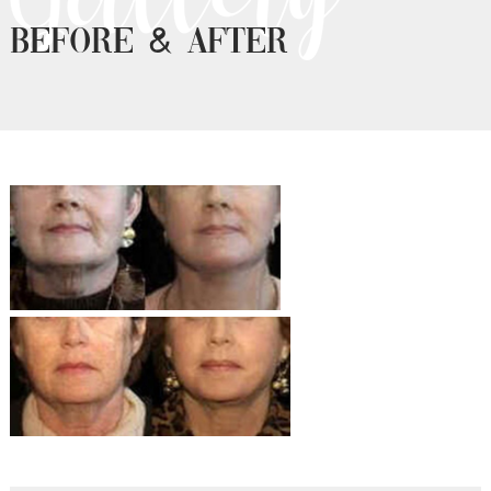
Before & After