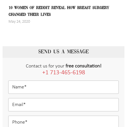
10 WOMEN OF REDDIT REVEAL HOW BREAST SURGERY
CHANGED THEIR LIVES
May 24, 2020
SEND US A MESSAGE
Contact us for your
free consultation!
+1 713-465-6198