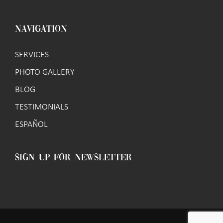
NAVIGATION
SERVICES
PHOTO GALLERY
BLOG
TESTIMONIALS
ESPAÑOL
SIGN UP FOR NEWSLETTER