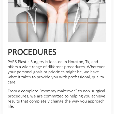
PROCEDURES
PARS Plastic Surgery is located in Houston, Tx, and
offers a wide range of different procedures. Whatever
your personal goals or priorities might be, we have
what it takes to provide you with professional, quality
care.
From a complete “mommy makeover” to non-surgical
procedures, we are committed to helping you achieve
results that completely change the way you approach
life.