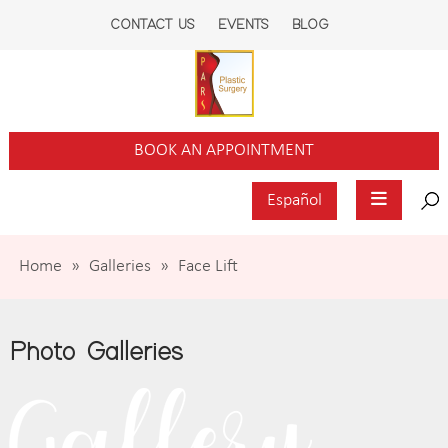
CONTACT US
EVENTS
BLOG
BOOK AN APPOINTMENT
Español
Home
»
Galleries
»
Face Lift
Photo Galleries