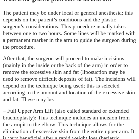
The patient may be under local or general anesthesia; this
depends on the patient’s conditions and the plastic
surgeon’s considerations. This procedure usually takes
between one to two hours. Some lines will be marked with
a permanent marker in the arm to guide the surgeon during
the procedure.
After that, the surgeon will proceed to make incisions
(mainly in the inside or the back of the arm) in order to
remove the excessive skin and fat (
liposuction
may be
used to remove difficult deposits of fat). The incisions will
depend on the technique being used; this is selected
according to the amount and location of the excessive skin
and fat. These may be:
– Full Upper Arm Lift (also called standard or extended
brachioplasty): This technique includes an incision from
the armpit to the elbow. This technique allows for the
elimination of excessive skin from the entire upper arm. It
is very beneficial after a rapid weight loss (bariatric