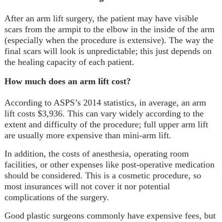
After an arm lift surgery, the patient may have visible
scars from the armpit to the elbow in the inside of the arm
(especially when the procedure is extensive). The way the
final scars will look is unpredictable; this just depends on
the healing capacity of each patient.
How much does an arm lift cost?
According to ASPS’s 2014 statistics, in average, an arm
lift costs $3,936. This can vary widely according to the
extent and difficulty of the procedure; full upper arm lift
are usually more expensive than mini-arm lift.
In addition, the costs of anesthesia, operating room
facilities, or other expenses like post-operative medication
should be considered. This is a cosmetic procedure, so
most insurances will not cover it nor potential
complications of the surgery.
Good plastic surgeons commonly have expensive fees, but