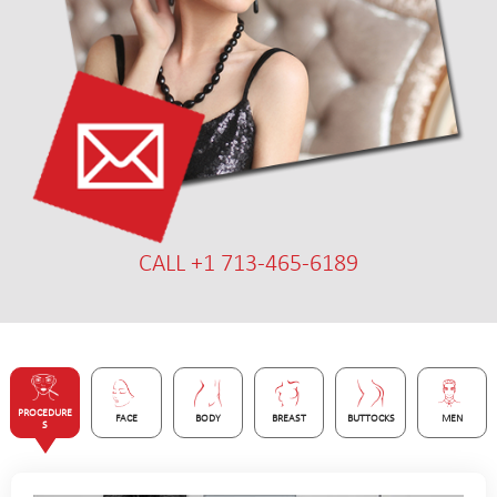
CALL +1 713-465-6189
PROCEDURE
FACE
BODY
BREAST
BUTTOCKS
MEN
S