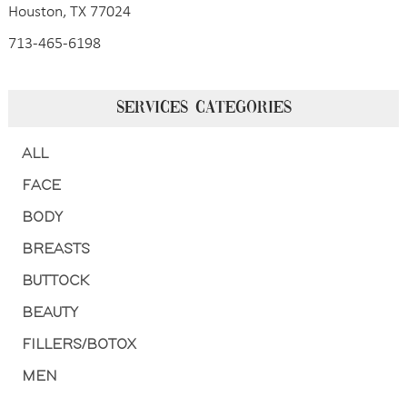
Houston, TX 77024
713-465-6198
SERVICES CATEGORIES
ALL
FACE
BODY
BREASTS
BUTTOCK
BEAUTY
FILLERS/BOTOX
MEN