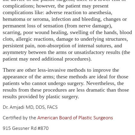
complications; however, the patient may present
complications like: adverse reaction to anesthesia,
hematoma or seroma, infection and bleeding, changes or
permanent loss of sensation (from nerve damage),
scarring, poor wound healing, swelling of the hands, blood
clots, allergic reactions, damage to underlying structures,
persistent pain, non-absorption of internal sutures, and
asymmetry between the arms or unsatisfactory results (the
patient may need additional procedures).
There are other less-invasive methods to improve the
appearance of the arms; these methods are ideal for those
patients who cannot undergo surgery. Nevertheless, the
results from these procedures are less dramatic than those
results provided by plastic surgery.
Dr. Amjadi MD, DDS, FACS
Certified by the
American Board of Plastic Surgeons
915 Gessner Rd #870