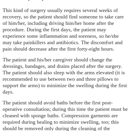
This kind of surgery usually requires several weeks of
recovery, so the patient should find someone to take care
of him/her, including driving him/her home after the
procedure. During the first days, the patient may
experience some inflammation and soreness, so he/she
may take painkillers and antibiotics. The discomfort and
pain should decrease after the first forty-eight hours.
The patient and his/her caregiver should change the
dressings, bandages, and drains placed after the surgery.
The patient should also sleep with the arms elevated (it is
recommended to use between two and three pillows to
support the arms) to minimize the swelling during the first
days.
The patient should avoid baths before the first post-
operative consultation; during this time the patient must be
cleaned with sponge baths. Compression garments are
required during healing to minimize swelling, too; this
should be removed only during the cleaning of the