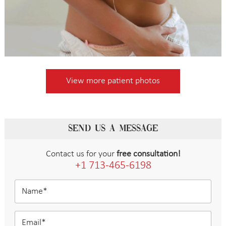
View more patient photos
SEND US A MESSAGE
Contact us for your
free consultation!
+1 713-465-6198