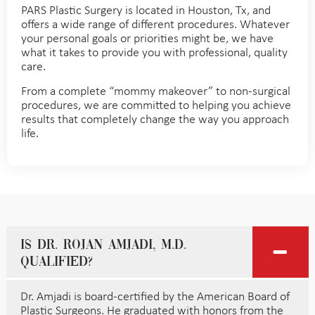
PARS Plastic Surgery is located in Houston, Tx, and
offers a wide range of different procedures. Whatever
your personal goals or priorities might be, we have
what it takes to provide you with professional, quality
care.
From a complete “mommy makeover” to non-surgical
procedures, we are committed to helping you achieve
results that completely change the way you approach
life.
Is Dr. Rojan Amjadi, M.D.
qualified?
Dr. Amjadi is board-certified by the American Board of
Plastic Surgeons. He graduated with honors from the