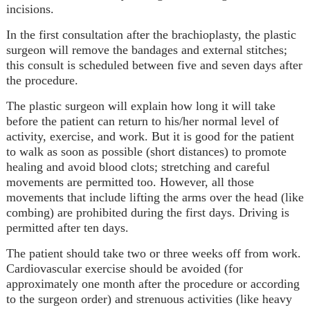
incisions.
In the first consultation after the brachioplasty, the plastic
surgeon will remove the bandages and external stitches;
this consult is scheduled between five and seven days after
the procedure.
The plastic surgeon will explain how long it will take
before the patient can return to his/her normal level of
activity, exercise, and work. But it is good for the patient
to walk as soon as possible (short distances) to promote
healing and avoid blood clots; stretching and careful
movements are permitted too. However, all those
movements that include lifting the arms over the head (like
combing) are prohibited during the first days. Driving is
permitted after ten days.
The patient should take two or three weeks off from work.
Cardiovascular exercise should be avoided (for
approximately one month after the procedure or according
to the surgeon order) and strenuous activities (like heavy