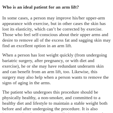
Who is an ideal patient for an arm lift?
In some cases, a person may improve his/her upper-arm
appearance with exercise, but in other cases the skin has
lost its elasticity, which can’t be corrected by exercise.
Those who feel self-conscious about their upper arms and
desire to remove all of the excess fat and sagging skin may
find an excellent option in an arm lift.
When a person has lost weight quickly (from undergoing
bariatric surgery, after pregnancy, or with diet and
exercise), he or she may have redundant underarm skin
and can benefit from an arm lift, too. Likewise, this
surgery may also help when a person wants to remove the
signs of aging in the arms.
The patient who undergoes this procedure should be
physically healthy, a non-smoker, and committed to a
healthy diet and lifestyle to maintain a stable weight both
before and after undergoing the procedure. It is also