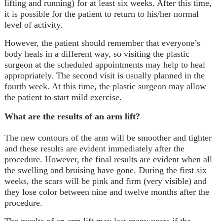
lifting and running) for at least six weeks. After this time,
it is possible for the patient to return to his/her normal
level of activity.
However, the patient should remember that everyone’s
body heals in a different way, so visiting the plastic
surgeon at the scheduled appointments may help to heal
appropriately. The second visit is usually planned in the
fourth week. At this time, the plastic surgeon may allow
the patient to start mild exercise.
What are the results of an arm lift?
The new contours of the arm will be smoother and tighter
and these results are evident immediately after the
procedure. However, the final results are evident when all
the swelling and bruising have gone. During the first six
weeks, the scars will be pink and firm (very visible) and
they lose color between nine and twelve months after the
procedure.
The results of an arm lift may last many years if the