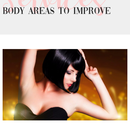
Body areas to improve