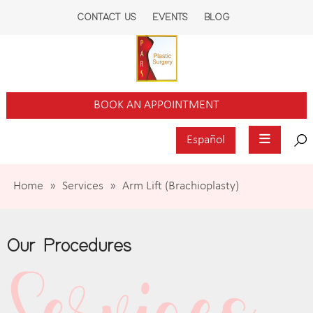
CONTACT US
EVENTS
BLOG
BOOK AN APPOINTMENT
Español
Home
»
Services
»
Arm Lift (Brachioplasty)
Our Procedures