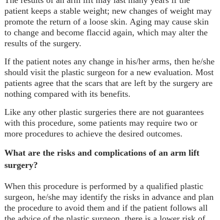
patient keeps a stable weight; new changes of weight may
promote the return of a loose skin. Aging may cause skin
to change and become flaccid again, which may alter the
results of the surgery.
If the patient notes any change in his/her arms, then he/she
should visit the plastic surgeon for a new evaluation. Most
patients agree that the scars that are left by the surgery are
nothing compared with its benefits.
Like any other plastic surgeries there are not guarantees
with this procedure, some patients may require two or
more procedures to achieve the desired outcomes.
What are the risks and complications of an arm lift
surgery?
When this procedure is performed by a qualified plastic
surgeon, he/she may identify the risks in advance and plan
the procedure to avoid them and if the patient follows all
the advice of the plastic surgeon, there is a lower risk of