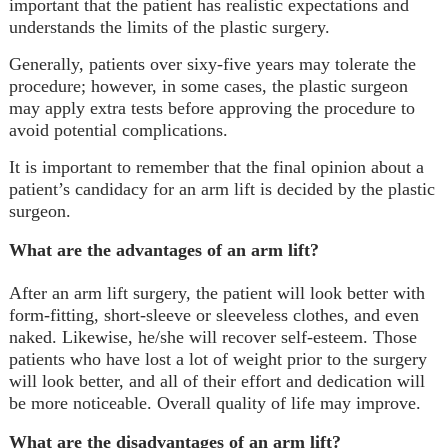
important that the patient has realistic expectations and
understands the limits of the plastic surgery.
Generally, patients over sixy-five years may tolerate the
procedure; however, in some cases, the plastic surgeon
may apply extra tests before approving the procedure to
avoid potential complications.
It is important to remember that the final opinion about a
patient’s candidacy for an arm lift is decided by the plastic
surgeon.
What are the advantages of an arm lift?
After an arm lift surgery, the patient will look better with
form-fitting, short-sleeve or sleeveless clothes, and even
naked. Likewise, he/she will recover self-esteem. Those
patients who have lost a lot of weight prior to the surgery
will look better, and all of their effort and dedication will
be more noticeable. Overall quality of life may improve.
What are the disadvantages of an arm lift?