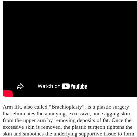
Arm lift, also called “Brachioplasty”, is a plastic surgery
that eliminates the annoying, excessive, and sagging skin
from the upper arm by removing deposits of fat. Once the
excessive skin is removed, the plastic surgeon tightens the
skin and smoothes the underlying supportive tissue to form