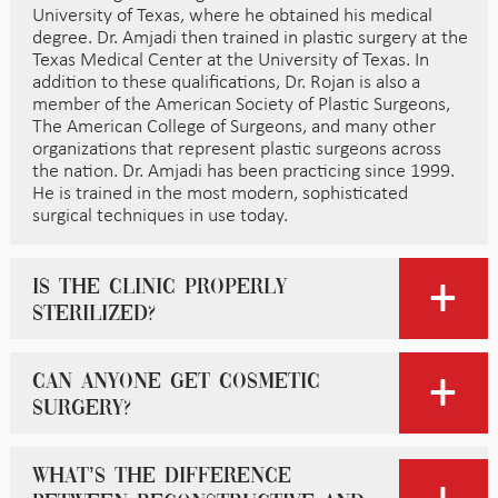
University of Texas, where he obtained his medical
degree. Dr. Amjadi then trained in plastic surgery at the
Texas Medical Center at the University of Texas. In
addition to these qualifications, Dr. Rojan is also a
member of the American Society of Plastic Surgeons,
The American College of Surgeons, and many other
organizations that represent plastic surgeons across
the nation. Dr. Amjadi has been practicing since 1999.
He is trained in the most modern, sophisticated
surgical techniques in use today.
Is the clinic properly
sterilized?
Can anyone get cosmetic
surgery?
What’s the difference