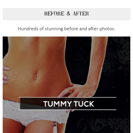
BEFORE & AFTER
Hundreds of stunning before and after photos.