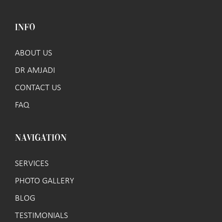
INFO
ABOUT US
DR AMJADI
CONTACT US
FAQ
NAVIGATION
SERVICES
PHOTO GALLERY
BLOG
TESTIMONIALS