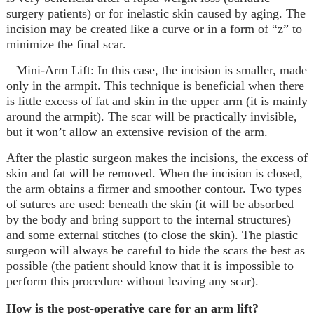
surgery patients) or for inelastic skin caused by aging. The
incision may be created like a curve or in a form of “z” to
minimize the final scar.
– Mini-Arm Lift: In this case, the incision is smaller, made
only in the armpit. This technique is beneficial when there
is little excess of fat and skin in the upper arm (it is mainly
around the armpit). The scar will be practically invisible,
but it won’t allow an extensive revision of the arm.
After the plastic surgeon makes the incisions, the excess of
skin and fat will be removed. When the incision is closed,
the arm obtains a firmer and smoother contour. Two types
of sutures are used: beneath the skin (it will be absorbed
by the body and bring support to the internal structures)
and some external stitches (to close the skin). The plastic
surgeon will always be careful to hide the scars the best as
possible (the patient should know that it is impossible to
perform this procedure without leaving any scar).
How is the post-operative care for an arm lift?