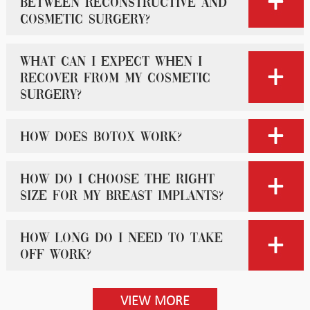
between reconstructive and
cosmetic surgery?
What can I expect when I
recover from my cosmetic
surgery?
How does Botox work?
How do I choose the right
size for my breast implants?
How long do I need to take
off work?
VIEW MORE