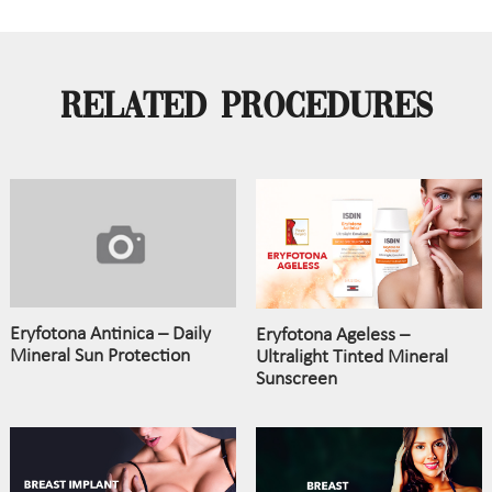
Related Procedures
Eryfotona Antinica – Daily
Eryfotona Ageless –
Mineral Sun Protection
Ultralight Tinted Mineral
Sunscreen