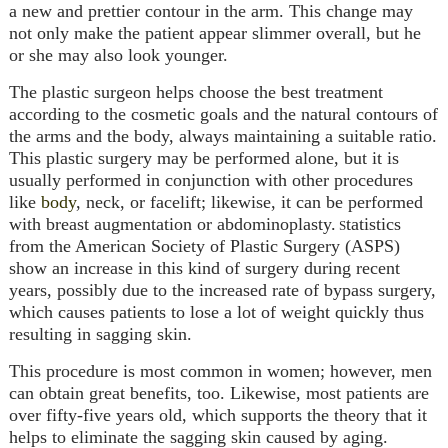
a new and prettier contour in the arm. This change may
not only make the patient appear slimmer overall, but he
or she may also look younger.
The plastic surgeon helps choose the best treatment
according to the cosmetic goals and the natural contours of
the arms and the body, always maintaining a suitable ratio.
This plastic surgery may be performed alone, but it is
usually performed in conjunction with other procedures
like
body
, neck, or
facelift
; likewise, it can be performed
with
breast augmentation
or
abdominoplasty
.
tatistics
S
from the American Society of Plastic Surgery (ASPS)
show an increase in this kind of surgery during recent
years, possibly due to the increased rate of bypass surgery,
which causes patients to lose a lot of weight quickly thus
resulting in sagging skin.
This procedure is most common in women; however, men
can obtain great benefits, too. Likewise, most patients are
over fifty-five years old, which supports the theory that it
helps to eliminate the sagging skin caused by aging.