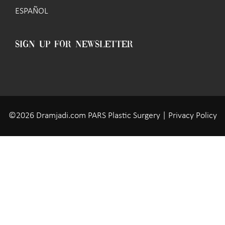
ESPAÑOL
SIGN UP FOR NEWSLETTER
©2026 Dramjadi.com PARS Plastic Surgery |
Privacy Policy