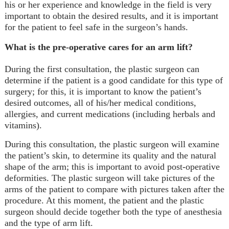
his or her experience and knowledge in the field is very
important to obtain the desired results, and it is important
for the patient to feel safe in the surgeon’s hands.
What is the pre-operative cares for an arm lift?
During the first consultation, the plastic surgeon can
determine if the patient is a good candidate for this type of
surgery; for this, it is important to know the patient’s
desired outcomes, all of his/her medical conditions,
allergies, and current medications (including herbals and
vitamins).
During this consultation, the plastic surgeon will examine
the patient’s skin, to determine its quality and the natural
shape of the arm; this is important to avoid post-operative
deformities. The plastic surgeon will take pictures of the
arms of the patient to compare with pictures taken after the
procedure. At this moment, the patient and the plastic
surgeon should decide together both the type of anesthesia
and the type of arm lift.