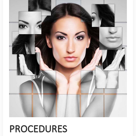
PROCEDURES