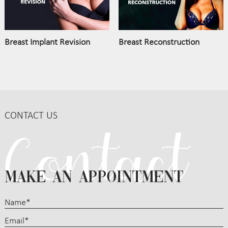
Breast Implant Revision
Breast Reconstruction
CONTACT US
MAKE AN APPOINTMENT