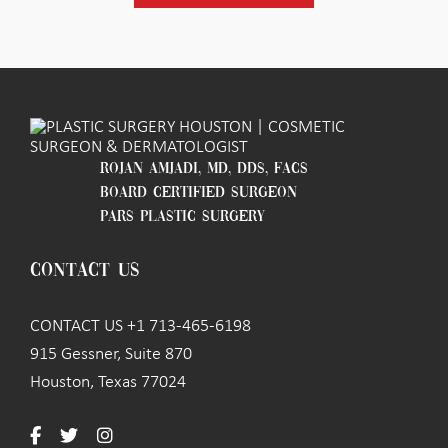
ROJAN AMJADI, MD, DDS, FACS
BOARD CERTIFIED SURGEON
PARS PLASTIC SURGERY
CONTACT US
CONTACT US +1 713-465-6198
915 Gessner, Suite 870
Houston, Texas 77024