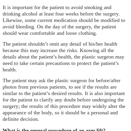
It is important for the patient to avoid smoking and
drinking alcohol at least four weeks before the surgery.
Likewise, some current medication should be modified to
avoid bleeding. On the day of the surgery, the patient
should wear comfortable and loose clothing.
The patient shouldn’t omit any detail of his/her health
because this may increase the risks. Knowing all the
details about the patient’s health, the plastic surgeon may
need to take certain precautions to protect the patient’s
health.
The patient may ask the plastic surgeon for before/after
photos from previous patients, to see if the results are
similar to the patient’s desired results. It is also important
for the patient to clarify any doubt before undergoing the
surgery; the results of this procedure may widely alter the
appearance of the body, so it should be a personal and
definite decision.
What is the general procedure of an arm lift?