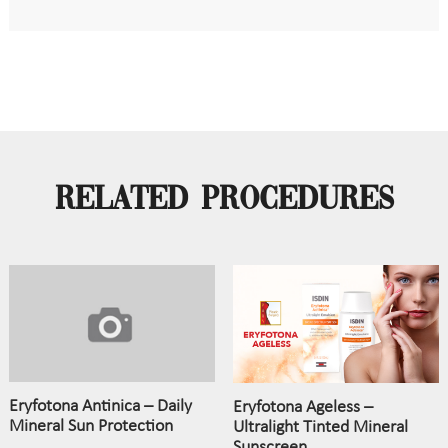
Related Procedures
Eryfotona Antinica – Daily
Eryfotona Ageless –
Mineral Sun Protection
Ultralight Tinted Mineral
Sunscreen