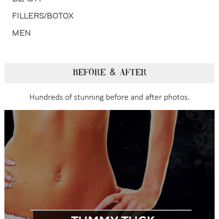
FILLERS/BOTOX
MEN
BEFORE & AFTER
Hundreds of stunning before and after photos.