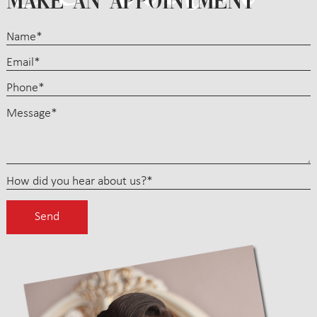
MAKE AN APPOINTMENT