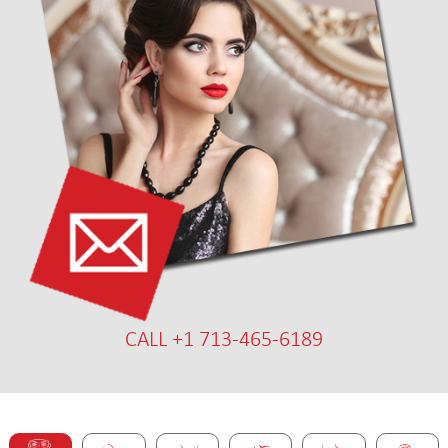
CALL +1 713-465-6189