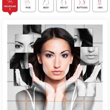
PROCEDURE
FACE
BODY
BREAST
BUTTOCKS
MEN
S