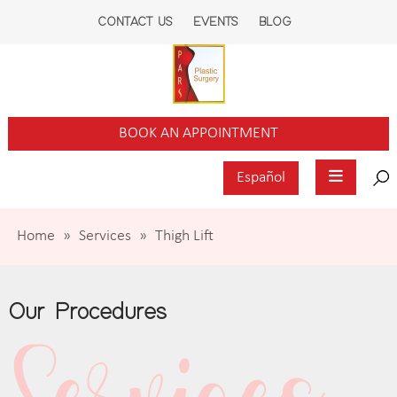
CONTACT US
EVENTS
BLOG
BOOK AN APPOINTMENT
Español
Home
»
Services
»
Thigh Lift
Our Procedures