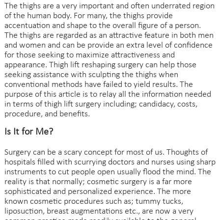
The thighs are a very important and often underrated region
of the human body. For many, the thighs provide
accentuation and shape to the overall figure of a person.
The thighs are regarded as an attractive feature in both men
and women and can be provide an extra level of confidence
for those seeking to maximize attractiveness and
appearance. Thigh lift reshaping surgery can help those
seeking assistance with sculpting the thighs when
conventional methods have failed to yield results. The
purpose of this article is to relay all the information needed
in terms of thigh lift surgery including; candidacy, costs,
procedure, and benefits.
Is It for Me?
Surgery can be a scary concept for most of us. Thoughts of
hospitals filled with scurrying doctors and nurses using sharp
instruments to cut people open usually flood the mind. The
reality is that normally; cosmetic surgery is a far more
sophisticated and personalized experience. The more
known cosmetic procedures such as; tummy tucks,
liposuction, breast augmentations etc., are now a very