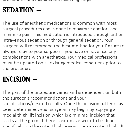
Sedation –
The use of anesthetic medications is common with most
surgical procedures and is done to maximize comfort and
minimize pain. This medication is introduced through either
intravenous sedation or through general sedation. Your
surgeon will recommend the best method for you. Ensure to
always relay to your surgeon if you have or have had any
complications with anesthetics. Your medical professional
must be updated on all existing medical conditions prior to
the procedure.
Incision –
This part of the procedure varies and is dependent on both
the surgeon’s recommendations and your
specifications/desired results. Once the incision pattern has
been determined, your surgeon may begin by applying a
medial thigh lift incision which is a minimal incision that
starts at the groin. If there is extensive work to be done,
specifically on the outer thigh region, then an outer thigh lift