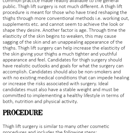
common practice made readily available to the general
public. Thigh lift surgery is not much different. A thigh lift
procedure is meant for those who have tried reshaping the
thighs through more conventional methods i.e. working out,
supplements etc. and cannot seem to achieve the look or
shape they desire. Another factor is age. Through time the
elasticity of the skin begins to weaken, this may cause
sagging of the skin and an unappealing appearance of the
thighs. Thigh lift surgery can help increase the elasticity of
the skin giving your thighs a much tighter and youthful
appearance and feel. Candidates for thigh surgery should
have realistic outlooks and goals for what the surgery can
accomplish. Candidates should also be non-smokers and
with no existing medical conditions that can impede healing
or increase the risks associated with surgery. Ideal
candidates must also have a stable weight and must be
committed to implementing a healthy lifestyle in terms of
both, nutrition and physical activity.
Procedure
Thigh lift surgery is similar to many other cosmetic
procedures and includes the following steps: