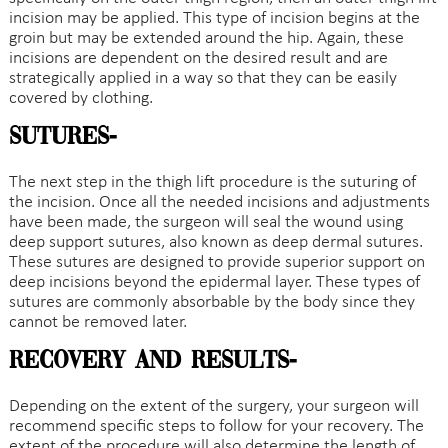
incision may be applied. This type of incision begins at the
groin but may be extended around the hip. Again, these
incisions are dependent on the desired result and are
strategically applied in a way so that they can be easily
covered by clothing.
Sutures-
The next step in the thigh lift procedure is the suturing of
the incision. Once all the needed incisions and adjustments
have been made, the surgeon will seal the wound using
deep support sutures, also known as deep dermal sutures.
These sutures are designed to provide superior support on
deep incisions beyond the epidermal layer. These types of
sutures are commonly absorbable by the body since they
cannot be removed later.
Recovery and Results-
Depending on the extent of the surgery, your surgeon will
recommend specific steps to follow for your recovery. The
extent of the procedure will also determine the length of