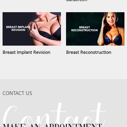
Breast Implant Revision
Breast Reconstruction
CONTACT US