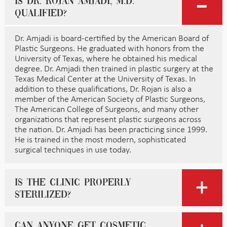
Is Dr. Rojan Amjadi, M.D.
qualified?
Dr. Amjadi is board-certified by the American Board of
Plastic Surgeons. He graduated with honors from the
University of Texas, where he obtained his medical
degree. Dr. Amjadi then trained in plastic surgery at the
Texas Medical Center at the University of Texas. In
addition to these qualifications, Dr. Rojan is also a
member of the American Society of Plastic Surgeons,
The American College of Surgeons, and many other
organizations that represent plastic surgeons across
the nation. Dr. Amjadi has been practicing since 1999.
He is trained in the most modern, sophisticated
surgical techniques in use today.
Is the clinic properly
sterilized?
Can anyone get cosmetic