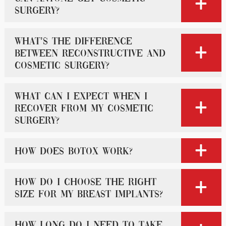
surgery?
What’s the difference
between reconstructive and
cosmetic surgery?
What can I expect when I
recover from my cosmetic
surgery?
How does Botox work?
How do I choose the right
size for my breast implants?
How long do I need to take