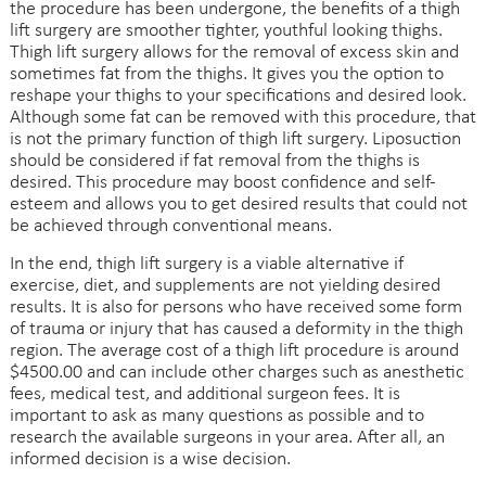
the procedure has been undergone, the benefits of a thigh
lift surgery are smoother tighter, youthful looking thighs.
Thigh lift surgery allows for the removal of excess skin and
sometimes fat from the thighs. It gives you the option to
reshape your thighs to your specifications and desired look.
Although some fat can be removed with this procedure, that
is not the primary function of thigh lift surgery. Liposuction
should be considered if fat removal from the thighs is
desired. This procedure may boost confidence and self-
esteem and allows you to get desired results that could not
be achieved through conventional means.
In the end, thigh lift surgery is a viable alternative if
exercise, diet, and supplements are not yielding desired
results. It is also for persons who have received some form
of trauma or injury that has caused a deformity in the thigh
region. The average cost of a thigh lift procedure is around
$4500.00 and can include other charges such as anesthetic
fees, medical test, and additional surgeon fees. It is
important to ask as many questions as possible and to
research the available surgeons in your area. After all, an
informed decision is a wise decision.