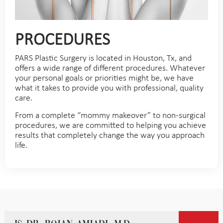
PROCEDURES
PARS Plastic Surgery is located in Houston, Tx, and
offers a wide range of different procedures. Whatever
your personal goals or priorities might be, we have
what it takes to provide you with professional, quality
care.
From a complete “mommy makeover” to non-surgical
procedures, we are committed to helping you achieve
results that completely change the way you approach
life.