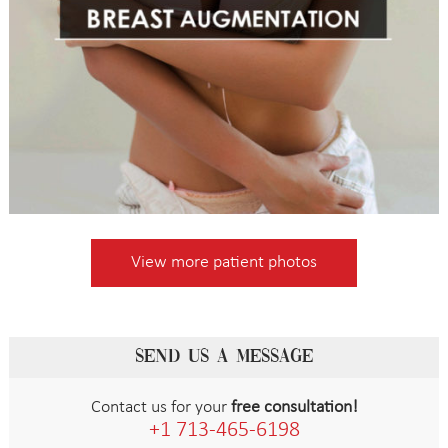
View more patient photos
SEND US A MESSAGE
Contact us for your
free consultation!
+1 713-465-6198