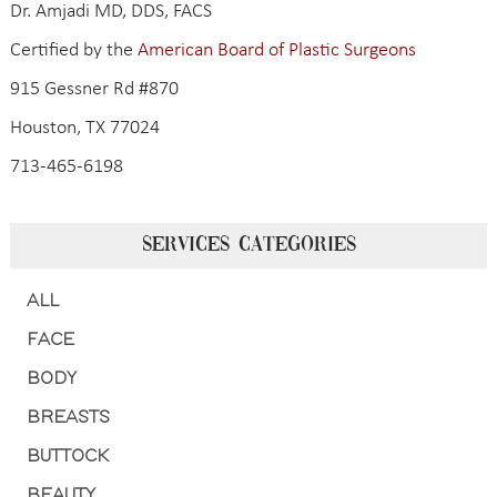
Dr. Amjadi MD, DDS, FACS
Certified by the
American Board of Plastic Surgeons
915 Gessner Rd #870
Houston, TX 77024
713-465-6198
SERVICES CATEGORIES
ALL
FACE
BODY
BREASTS
BUTTOCK
BEAUTY