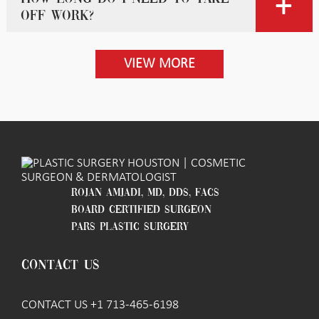
off work?
VIEW MORE
ROJAN AMJADI, MD, DDS, FACS
BOARD CERTIFIED SURGEON
PARS PLASTIC SURGERY
CONTACT US
CONTACT US +1 713-465-6198