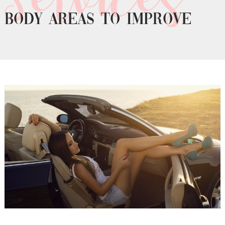
Body areas to improve