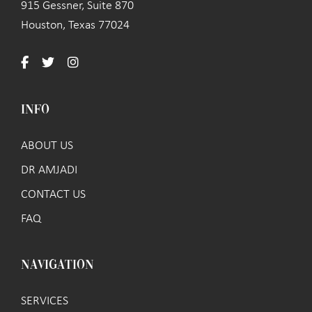
915 Gessner, Suite 870
Houston, Texas 77024
INFO
ABOUT US
DR AMJADI
CONTACT US
FAQ
NAVIGATION
SERVICES