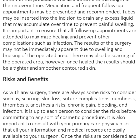
the recovery time. Medication and frequent follow-up
appointments may be prescribed and recommended. Tubes
may be inserted into the incision to drain any excess liquid
that may accumulate over time to prevent painful swelling.
It is important to ensure that all follow-up appointments are
attended to maximize healing and prevent other
complications such as infection. The results of the surgery
may not be immediately apparent due to swelling and
bruising of the operated area. There may also be scarring of
the operated area, however, once healed the results should
be a tighter and smoother contoured skin.
Risks and Benefits
As with any surgery, there are always some risks to consider
such as; scarring, skin loss, suture complications, numbness,
thrombosis, anesthesia risks, chronic pain, bleeding, and
infection. It is up to each person to consider the risks before
committing to any sort of cosmetic procedure. It is also
important to consult with your primary care physician so
that all your information and medical records are easily
available to your surgeon. Once the risks are considered and