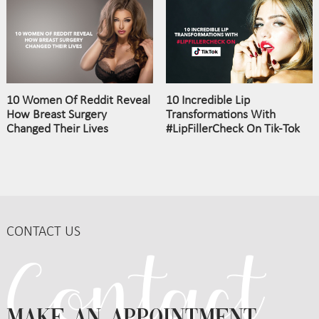
10 Women Of Reddit Reveal
10 Incredible Lip
How Breast Surgery
Transformations With
Changed Their Lives
#LipFillerCheck On Tik-Tok
CONTACT US
MAKE AN APPOINTMENT