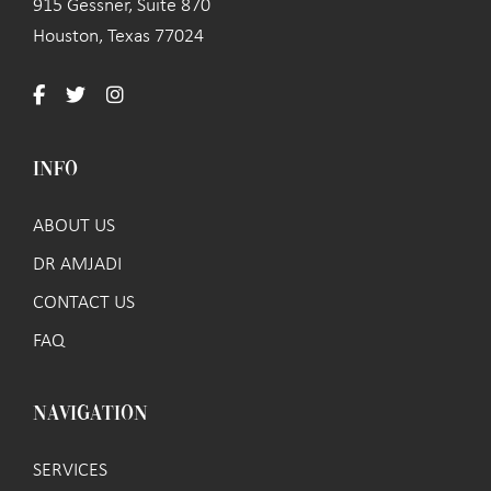
915 Gessner, Suite 870
Houston, Texas 77024
INFO
ABOUT US
DR AMJADI
CONTACT US
FAQ
NAVIGATION
SERVICES