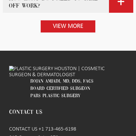
off work?
VIEW MORE
ROJAN AMJADI, MD, DDS, FACS
BOARD CERTIFIED SURGEON
PARS PLASTIC SURGERY
CONTACT US
CONTACT US +1 713-465-6198