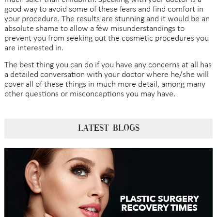
good way to avoid some of these fears and find comfort in
your procedure. The results are stunning and it would be an
absolute shame to allow a few misunderstandings to
prevent you from seeking out the cosmetic procedures you
are interested in.
The best thing you can do if you have any concerns at all has
a detailed conversation with your doctor where he/she will
cover all of these things in much more detail, among many
other questions or misconceptions you may have.
LATEST BLOGS