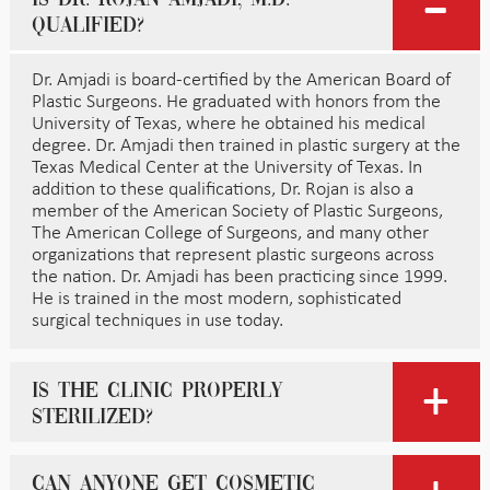
qualified?
Dr. Amjadi is board-certified by the American Board of
Plastic Surgeons. He graduated with honors from the
University of Texas, where he obtained his medical
degree. Dr. Amjadi then trained in plastic surgery at the
Texas Medical Center at the University of Texas. In
addition to these qualifications, Dr. Rojan is also a
member of the American Society of Plastic Surgeons,
The American College of Surgeons, and many other
organizations that represent plastic surgeons across
the nation. Dr. Amjadi has been practicing since 1999.
He is trained in the most modern, sophisticated
surgical techniques in use today.
Is the clinic properly
sterilized?
Can anyone get cosmetic