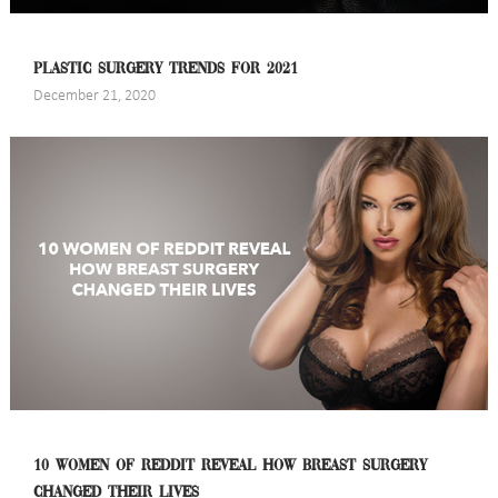
PLASTIC SURGERY TRENDS FOR 2021
December 21, 2020
10 WOMEN OF REDDIT REVEAL HOW BREAST SURGERY
CHANGED THEIR LIVES