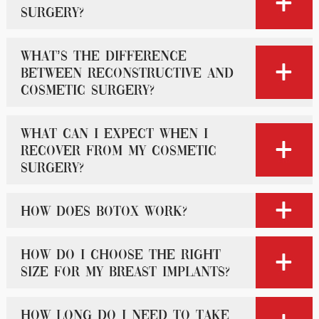
surgery?
What’s the difference
between reconstructive and
cosmetic surgery?
What can I expect when I
recover from my cosmetic
surgery?
How does Botox work?
How do I choose the right
size for my breast implants?
How long do I need to take