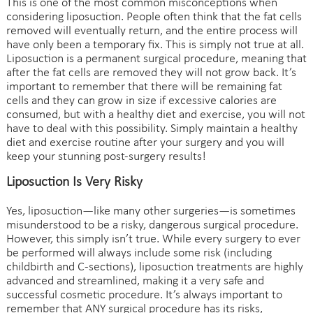
This is one of the most common misconceptions when
considering liposuction. People often think that the fat cells
removed will eventually return, and the entire process will
have only been a temporary fix. This is simply not true at all.
Liposuction is a permanent surgical procedure, meaning that
after the fat cells are removed they will not grow back. It’s
important to remember that there will be remaining fat
cells and they can grow in size if excessive calories are
consumed, but with a healthy diet and exercise, you will not
have to deal with this possibility. Simply maintain a healthy
diet and exercise routine after your surgery and you will
keep your stunning post-surgery results!
Liposuction Is Very Risky
Yes, liposuction—like many other surgeries—is sometimes
misunderstood to be a risky, dangerous surgical procedure.
However, this simply isn’t true. While every surgery to ever
be performed will always include some risk (including
childbirth and C-sections), liposuction treatments are highly
advanced and streamlined, making it a very safe and
successful cosmetic procedure. It’s always important to
remember that ANY surgical procedure has its risks,