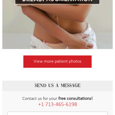
View more patient photos
SEND US A MESSAGE
Contact us for your
free consultations!
+1 713-465-6198