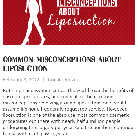
Common Misconceptions About
Liposuction
February 8, 2018
|
Uncategorized
Both men and women across the world reap the benefits of
cosmetic procedures, and given all of the common
misconceptions revolving around liposuction, one would
assume it’s not a frequently requested service. However,
liposuction is one of the absolute most common cosmetic
procedures out there with nearly half a million people
undergoing the surgery per year. And the numbers continue
to rise with each passing year.