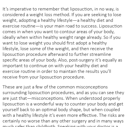
It’s imperative to remember that liposuction, in no way, is
considered a weight loss method. If you are seeking to lose
weight, adopting a healthy lifestyle—a healthy diet and
exercise routine—is your main road to success. Liposuction
comes in when you want to contour areas of your body,
ideally when within healthy weight range already. So if you
want to lose weight you should first adopt a healthy
lifestyle, lose some of the weight, and then receive the
liposuction procedure afterward to further streamline
specific areas of your body. Also, post-surgery it’s equally as
important to continue on with your healthy diet and
exercise routine in order to maintain the results you’ll
receive from your liposuction procedure.
These are just a few of the common misconceptions
surrounding liposuction procedures, and as you can see they
are just that—misconceptions. When understood properly
liposuction is a wonderful way to counter your body and get
yourself back to an optimal body shape, but when coupled
with a healthy lifestyle it’s even more effective. The risks are
certainly no worse than any other surgery and in many ways
much safer than childbirth. Speaking with your doctor is a