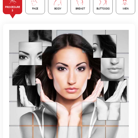
PROCEDURE
FACE
BODY
BREAST
BUTTOCKS
MEN
S