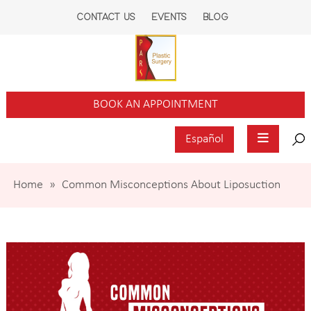
CONTACT US
EVENTS
BLOG
BOOK AN APPOINTMENT
Español
Home
»
Common Misconceptions About Liposuction