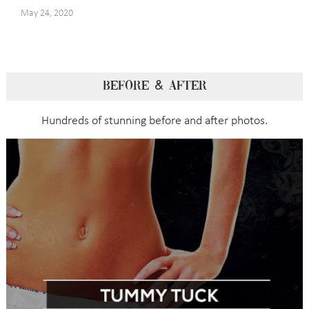
May 24, 2020
BEFORE & AFTER
Hundreds of stunning before and after photos.