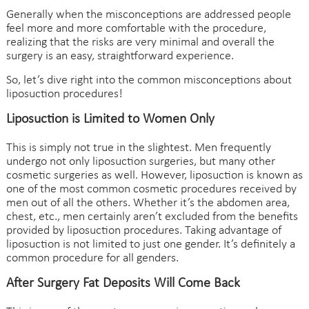
Generally when the misconceptions are addressed people
feel more and more comfortable with the procedure,
realizing that the risks are very minimal and overall the
surgery is an easy, straightforward experience.
So, let’s dive right into the common misconceptions about
liposuction procedures
!
Liposuction is Limited to Women Only
This is simply not true in the slightest. Men frequently
undergo not only liposuction surgeries, but many other
cosmetic surgeries as well. However, liposuction is known as
one of the most common cosmetic procedures received by
men out of all the others. Whether it’s the abdomen area,
chest, etc., men certainly aren’t excluded from the benefits
provided by liposuction procedures. Taking advantage of
liposuction is not limited to just one gender. It’s definitely a
common procedure for all genders.
After Surgery Fat Deposits Will Come Back