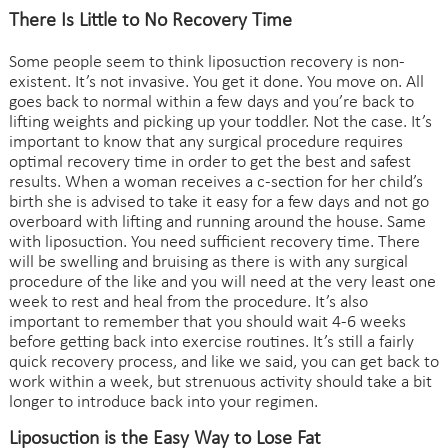
There Is Little to No Recovery Time
Some people seem to think liposuction recovery is non-
existent. It’s not invasive. You get it done. You move on. All
goes back to normal within a few days and you’re back to
lifting weights and picking up your toddler. Not the case. It’s
important to know that any surgical procedure requires
optimal recovery time in order to get the best and safest
results. When a woman receives a c-section for her child’s
birth she is advised to take it easy for a few days and not go
overboard with lifting and running around the house. Same
with liposuction. You need sufficient recovery time. There
will be swelling and bruising as there is with any surgical
procedure of the like and you will need at the very least one
week to rest and heal from the procedure. It’s also
important to remember that you should wait 4-6 weeks
before getting back into exercise routines. It’s still a fairly
quick recovery process, and like we said, you can get back to
work within a week, but strenuous activity should take a bit
longer to introduce back into your regimen.
Liposuction is the Easy Way to Lose Fat