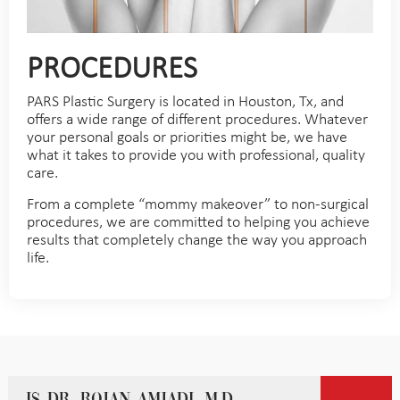
PROCEDURES
PARS Plastic Surgery is located in Houston, Tx, and
offers a wide range of different procedures. Whatever
your personal goals or priorities might be, we have
what it takes to provide you with professional, quality
care.
From a complete “mommy makeover” to non-surgical
procedures, we are committed to helping you achieve
results that completely change the way you approach
life.
Is Dr. Rojan Amjadi, M.D.