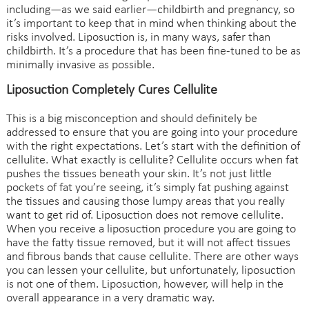
including—as we said earlier—childbirth and pregnancy, so
it’s important to keep that in mind when thinking about the
risks involved. Liposuction is, in many ways, safer than
childbirth. It’s a procedure that has been fine-tuned to be as
minimally invasive as possible.
Liposuction Completely Cures Cellulite
This is a big misconception and should definitely be
addressed to ensure that you are going into your procedure
with the right expectations. Let’s start with the definition of
cellulite. What exactly is cellulite? Cellulite occurs when fat
pushes the tissues beneath your skin. It’s not just little
pockets of fat you’re seeing, it’s simply fat pushing against
the tissues and causing those lumpy areas that you really
want to get rid of. Liposuction does not remove cellulite.
When you receive a liposuction procedure you are going to
have the fatty tissue removed, but it will not affect tissues
and fibrous bands that cause cellulite. There are other ways
you can lessen your cellulite, but unfortunately, liposuction
is not one of them. Liposuction, however, will help in the
overall appearance in a very dramatic way.