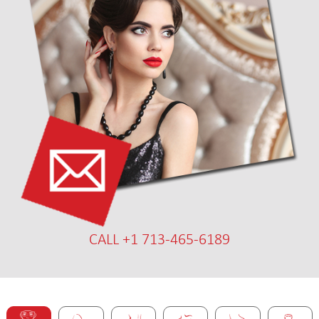
CALL +1 713-465-6189