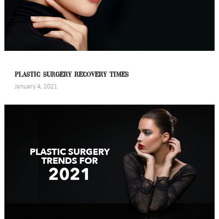
PLASTIC SURGERY RECOVERY TIMES
January 4, 2021