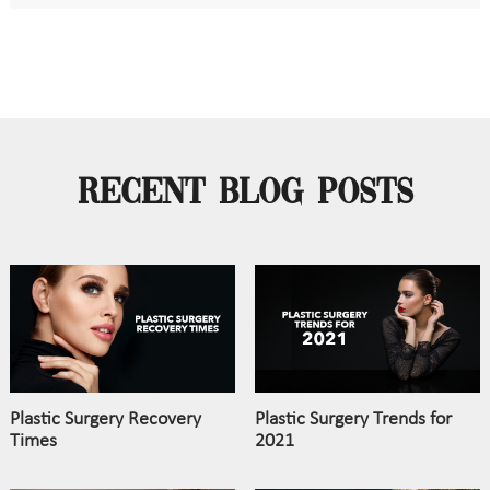
Recent Blog Posts
Plastic Surgery Recovery
Plastic Surgery Trends for
Times
2021