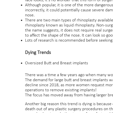
face looks, it’s no wonder that this form of surge
Although popular, it is one of the more dangerous
incorrectly, it could potentially cause severe d
nose.
There are two main types of rhinoplasty available:
rhinoplasty known as liquid rhinoplasty. Non-surg
the name suggests, it does not require real surgery
to affect the shape of the nose. It can look so go
Lots of research is recommended before seeking 
Dying Trends
Oversized Butt and Breast implants
There was a time a few years ago when many wom
The demand for large butt and breast implants wa
decline since 2018, as more women request more
operations to remove existing implants!
The focus has moved away from having larger brea
Another big reason this trend is dying is because of
death out of any plastic surgery procedures on t