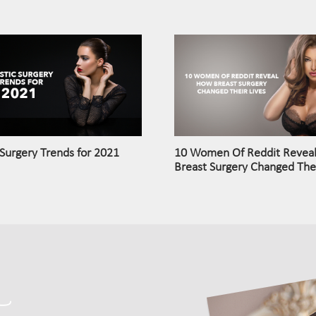
 Surgery Trends for 2021
10 Women Of Reddit Revea
Breast Surgery Changed Thei