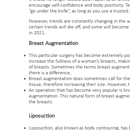
encourage self-confidence and body positivity. Tec
“go under the knife”, as long as you use a trusted 
However, trends are constantly changing in the w
certain trends will die off, and some will become
in 2021.
Breast Augmentation
This particular surgery has become extremely pop
increase the fullness of a woman’s breasts, makin
of breasts. Sometimes the terms breast augmenta
there is a difference.
Breast augmentation does sometimes call for the 
tissue, therefore increasing their size. However,
An operation that has become very popular is know
augmentation. This natural form of breast augmen
the breasts.
Liposuction
Liposuction, also known as body contouring, has be