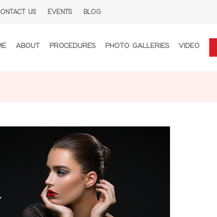
ONTACT US
EVENTS
BLOG
ME
ABOUT
PROCEDURES
PHOTO GALLERIES
VIDEO