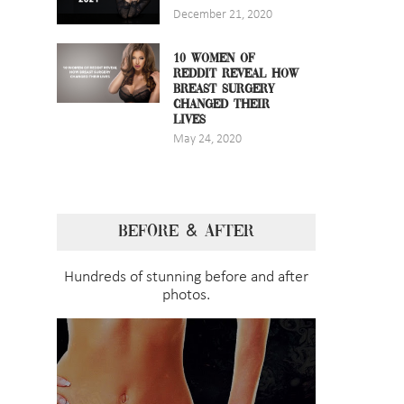
December 21, 2020
10 WOMEN OF
REDDIT REVEAL HOW
BREAST SURGERY
CHANGED THEIR
LIVES
May 24, 2020
BEFORE & AFTER
Hundreds of stunning before and after
photos.