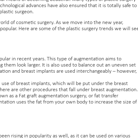
hnological advances have also ensured that it is totally safe to
plastic surgeon.
orld of cosmetic surgery. As we move into the new year,
 popular. Here are some of the plastic surgery trends we will se
ular in recent years. This type of augmentation aims to
g them look larger. It is also used to balance out an uneven set
tion and breast implants are used interchangeably – however,
use of breast implants, which will be put under the breast
 there are other procedures that fall under breast augmentation.
n as a Fat graft augmentation surgery, or fat transfer
tation uses the fat from your own body to increase the size of
en rising in popularity as well, as it can be used on various