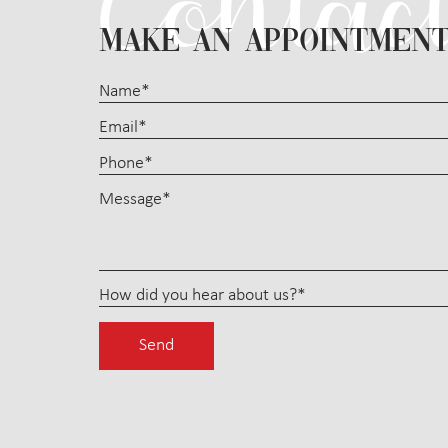
MAKE AN APPOINTMEN