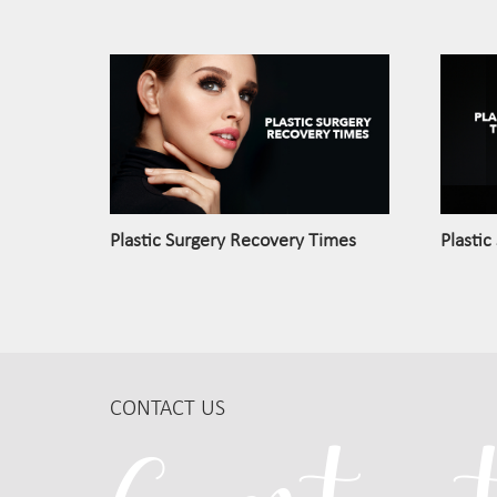
Plastic Surgery Recovery Times
Plastic
CONTACT US