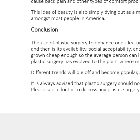
cause back pain and other types of comfort prob
This idea of beauty is also simply dying out as a
amongst most people in America.
Conclusion
The use of plastic surgery to enhance one’s feat
and then is its availability, social acceptability
grown cheap enough so the average person can look
plastic surgery has evolved to the point where mo
Different trends will die off and become popular,
It is always advised that plastic surgery should no
Please see a doctor to discuss any plastic surger