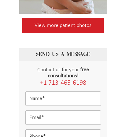
View more patient photos
SEND US A MESSAGE
Contact us for your
free
consultations!
l
+1 713-465-6198