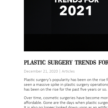
Plastic Surgery Trends for
December 21, 2020
|
Articles
Plastic surgery’s popularity has been on the rise 
seen a massive spike in plastic surgery operations
has been on the rise for the past five years or so.
Over time, cosmetic surgeries have become mor
affordable. Gone are the days when plastic surger
It is also no longer looked down upon as an artif