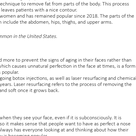
technique to remove fat from parts of the body. This process
 leaves patients with a nice contour.
 women and has remained popular since 2018. The parts of the
n include the abdomen, hips, thighs, and upper arms.
mmon in the United States.
d more to prevent the signs of aging in their faces rather than
which causes unnatural perfection in the face at times, is a form
 popular.
oing botox injections, as well as laser resurfacing and chemica
r years. Laser resurfacing refers to the process of removing the
nd soft once it grows back.
when they see your face, even if it is subconsciously. It is
, so it makes sense that people want to have as perfect a nose
 always has everyone looking at and thinking about how their