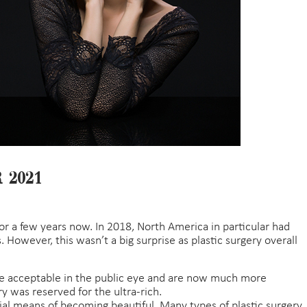
 2021
for a few years now. In 2018, North America in particular had
. However, this wasn’t a big surprise as plastic surgery overall
e acceptable in the public eye and are now much more
y was reserved for the ultra-rich.
icial means of becoming beautiful. Many types of plastic surgery