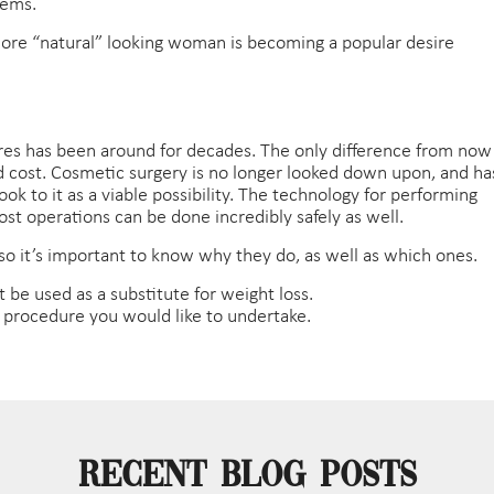
lems.
 more “natural” looking woman is becoming a popular desire
ures has been around for decades. The only difference from now
, and cost. Cosmetic surgery is no longer looked down upon, and ha
 to it as a viable possibility. The technology for performing
st operations can be done incredibly safely as well.
 so it’s important to know why they do, as well as which ones.
t be used as a substitute for weight loss.
y procedure you would like to undertake.
Recent Blog Posts