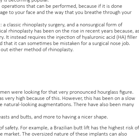
ry is becoming popular.
 operations that can be performed, because if it is done
amage to your face and the way that you breathe through your
 a classic rhinoplasty surgery, and a nonsurgical form of
ical rhinoplasty has been on the rise in recent years because, a
. It instead requires the injection of hyaluronic acid (HA) filler
od that it can sometimes be mistaken for a surgical nose job.
out either method of rhinoplasty.
en were looking for that very pronounced hourglass figure.
s very high because of this. However, this has been on a slow
 natural-looking augmentations. There have also been many
sts and butts, and more to having a nicer shape.
 safety. For example, a Brazilian butt lift has the highest risk of
he market. The oversized nature of these implants can also