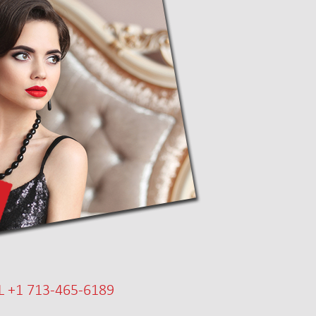
L +1 713-465-6189