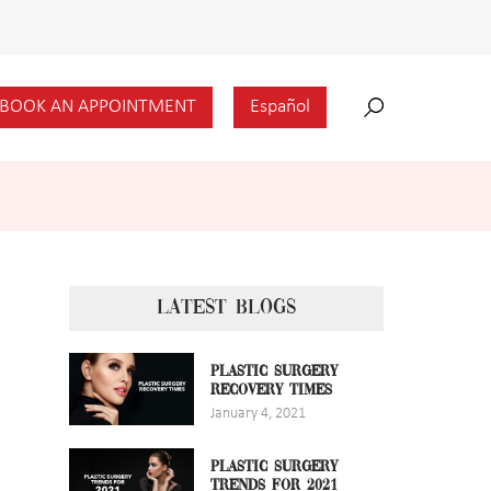
BOOK AN APPOINTMENT
Español
LATEST BLOGS
PLASTIC SURGERY
RECOVERY TIMES
January 4, 2021
PLASTIC SURGERY
TRENDS FOR 2021