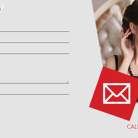
T
CAL