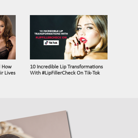
l How
10 Incredible Lip Transformations
r Lives
With #LipFillerCheck On Tik-Tok