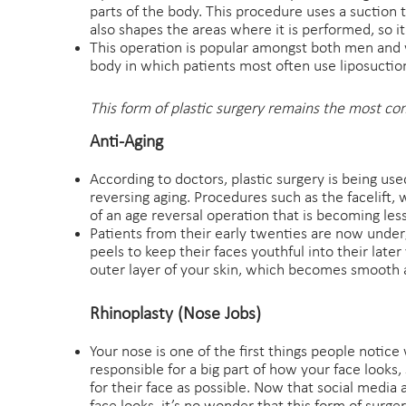
parts of the body. This procedure uses a suction 
also shapes the areas where it is performed, so it
This operation is popular amongst both men and
body in which patients most often use liposuctio
This form of plastic surgery remains the most co
Anti-Aging
According to doctors, plastic surgery is being use
reversing aging. Procedures such as the facelift, 
of an age reversal operation that is becoming less
Patients from their early twenties are now underg
peels to keep their faces youthful into their late
outer layer of your skin, which becomes smooth a
Rhinoplasty (Nose Jobs)
Your nose is one of the first things people notice 
responsible for a big part of how your face looks
for their face as possible. Now that social media