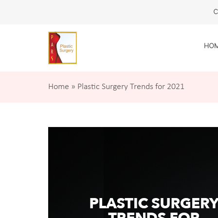
C
HO
Home
»
Plastic Surgery Trends for 2021