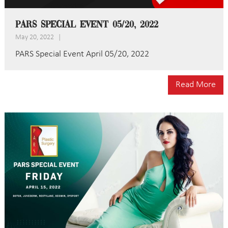
PARS Special Event 05/20, 2022
May 20, 2022
|
PARS Special Event April 05/20, 2022
Read More