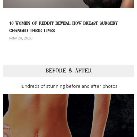
10 WOMEN OF REDDIT REVEAL HOW BREAST SURGERY
CHANGED THEIR LIVES
May 24, 2020
BEFORE & AFTER
Hundreds of stunning before and after photos.