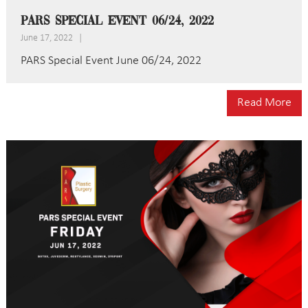
PARS Special Event 06/24, 2022
June 17, 2022
|
PARS Special Event June 06/24, 2022
Read More