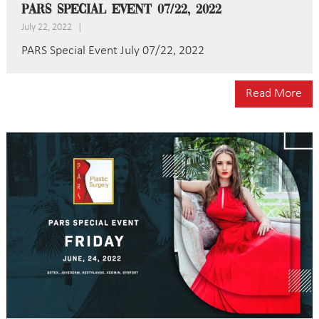
PARS Special Event 07/22, 2022
July 22, 2022
|
PARS Special Event July 07/22, 2022
Read More