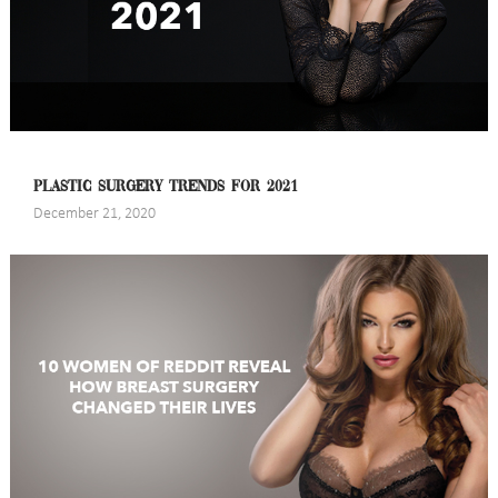
PLASTIC SURGERY TRENDS FOR 2021
December 21, 2020