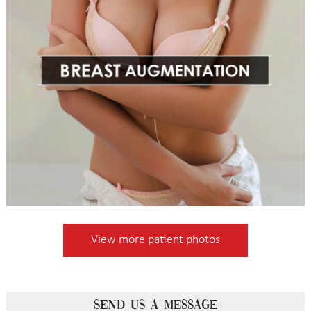
View more patient photos
SEND US A MESSAGE