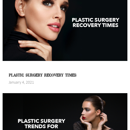
PLASTIC SURGERY RECOVERY TIMES
January 4, 2021