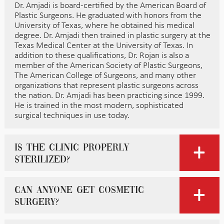
Dr. Amjadi is board-certified by the American Board of
Plastic Surgeons. He graduated with honors from the
University of Texas, where he obtained his medical
degree. Dr. Amjadi then trained in plastic surgery at the
Texas Medical Center at the University of Texas. In
addition to these qualifications, Dr. Rojan is also a
member of the American Society of Plastic Surgeons,
The American College of Surgeons, and many other
organizations that represent plastic surgeons across
the nation. Dr. Amjadi has been practicing since 1999.
He is trained in the most modern, sophisticated
surgical techniques in use today.
Is the clinic properly
sterilized?
Can anyone get cosmetic
surgery?