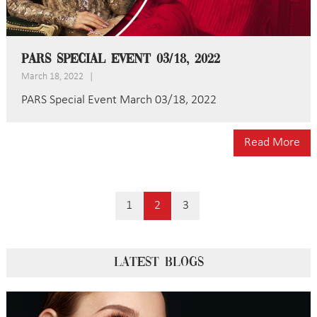
PARS Special Event 03/18, 2022
March 18, 2022
|
PARS Special Event March 03/18, 2022
Read More
1
2
3
LATEST BLOGS