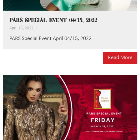
PARS Special Event 04/15, 2022
April 15, 2022
|
PARS Special Event April 04/15, 2022
Read More