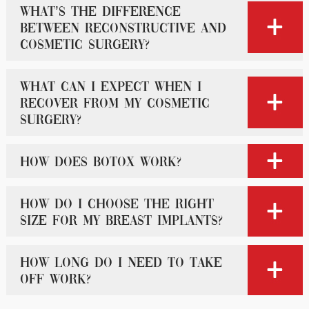
What’s the difference
between reconstructive and
cosmetic surgery?
What can I expect when I
recover from my cosmetic
surgery?
How does Botox work?
How do I choose the right
size for my breast implants?
How long do I need to take
off work?