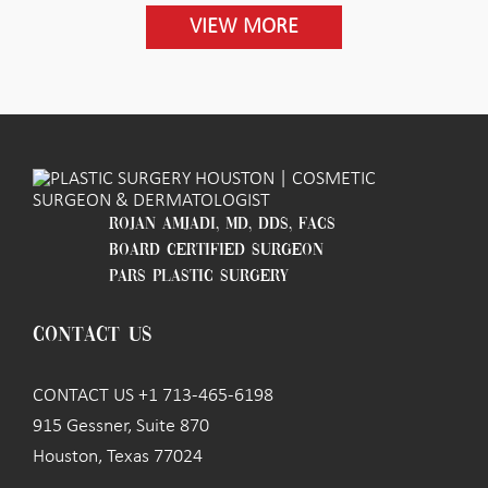
VIEW MORE
ROJAN AMJADI, MD, DDS, FACS
BOARD CERTIFIED SURGEON
PARS PLASTIC SURGERY
CONTACT US
CONTACT US +1 713-465-6198
915 Gessner, Suite 870
Houston, Texas 77024