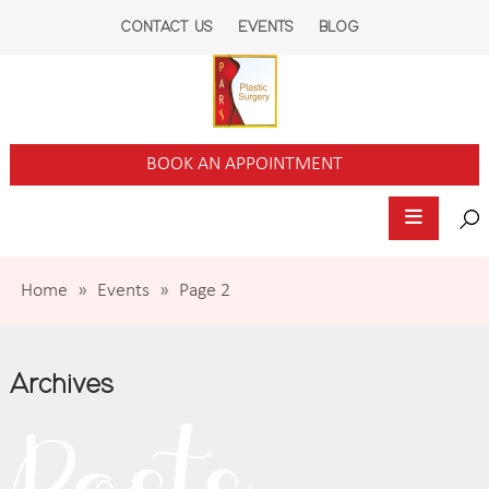
CONTACT US
EVENTS
BLOG
BOOK AN APPOINTMENT
Home
»
Events
»
Page 2
Archives