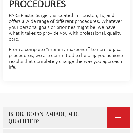
PROCEDURES
PARS Plastic Surgery is located in Houston, Tx, and
offers a wide range of different procedures. Whatever
your personal goals or priorities might be, we have
what it takes to provide you with professional, quality
care.
From a complete “mommy makeover” to non-surgical
procedures, we are committed to helping you achieve
results that completely change the way you approach
life.
Is Dr. Rojan Amjadi, M.D.
qualified?