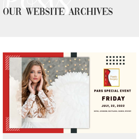
OUR WEBSITE ARCHIVES