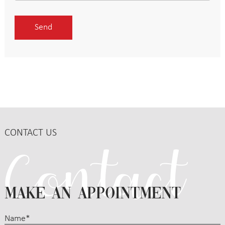
CONTACT US
MAKE AN APPOINTMENT