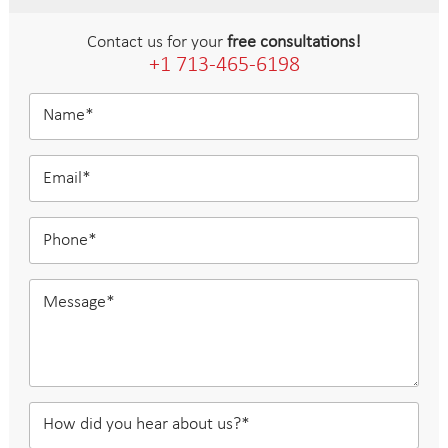
Contact us for your
free consultations!
+1 713-465-6198