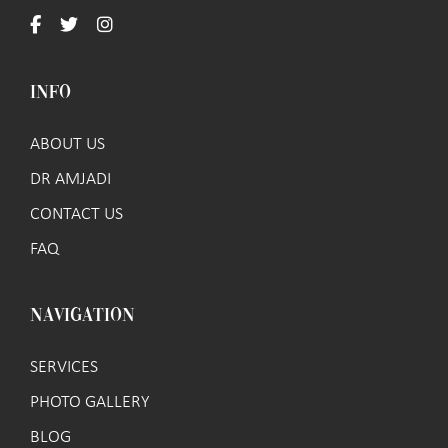
INFO
ABOUT US
DR AMJADI
CONTACT US
FAQ
NAVIGATION
SERVICES
PHOTO GALLERY
BLOG