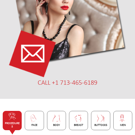
CALL +1 713-465-6189
PROCEDURE
FACE
BODY
BREAST
BUTTOCKS
MEN
S