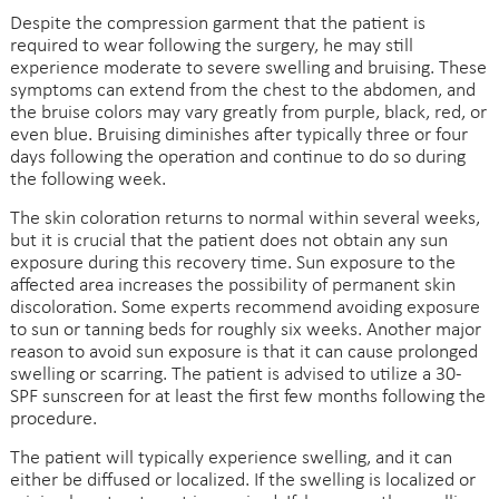
Despite the compression garment that the patient is
required to wear following the surgery, he may still
experience moderate to severe swelling and bruising. These
symptoms can extend from the chest to the abdomen, and
the bruise colors may vary greatly from purple, black, red, or
even blue. Bruising diminishes after typically three or four
days following the operation and continue to do so during
the following week.
The skin coloration returns to normal within several weeks,
but it is crucial that the patient does not obtain any sun
exposure during this recovery time. Sun exposure to the
affected area increases the possibility of permanent skin
discoloration. Some experts recommend avoiding exposure
to sun or tanning beds for roughly six weeks. Another major
reason to avoid sun exposure is that it can cause prolonged
swelling or scarring. The patient is advised to utilize a 30-
SPF sunscreen for at least the first few months following the
procedure.
The patient will typically experience swelling, and it can
either be diffused or localized. If the swelling is localized or