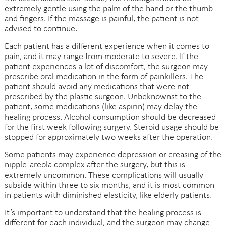
extremely gentle using the palm of the hand or the thumb
and fingers. If the massage is painful, the patient is not
advised to continue.
Each patient has a different experience when it comes to
pain, and it may range from moderate to severe. If the
patient experiences a lot of discomfort, the surgeon may
prescribe oral medication in the form of painkillers. The
patient should avoid any medications that were not
prescribed by the plastic surgeon. Unbeknownst to the
patient, some medications (like aspirin) may delay the
healing process. Alcohol consumption should be decreased
for the first week following surgery. Steroid usage should be
stopped for approximately two weeks after the operation.
Some patients may experience depression or creasing of the
nipple-areola complex after the surgery, but this is
extremely uncommon. These complications will usually
subside within three to six months, and it is most common
in patients with diminished elasticity, like elderly patients.
It’s important to understand that the healing process is
different for each individual, and the surgeon may change