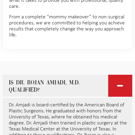
what it takes to provide you with professional, quality
care.
From a complete “mommy makeover” to non-surgical
procedures, we are committed to helping you achieve
results that completely change the way you approach
life.
Is Dr. Rojan Amjadi, M.D.
qualified?
Dr. Amjadi is board-certified by the American Board of
Plastic Surgeons. He graduated with honors from the
University of Texas, where he obtained his medical
degree. Dr. Amjadi then trained in plastic surgery at the
Texas Medical Center at the University of Texas. In