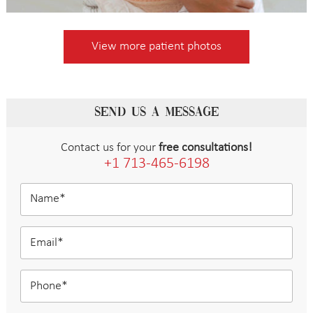
View more patient photos
SEND US A MESSAGE
Contact us for your
free consultations!
+1 713-465-6198