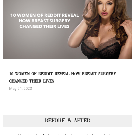
10 WOMEN OF REDDIT REVEAL HOW BREAST SURGERY
CHANGED THEIR LIVES
May 24, 2020
BEFORE & AFTER