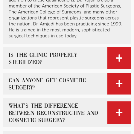
addition to these qualifications, Dr. Rojan is also a
member of the American Society of Plastic Surgeons,
The American College of Surgeons, and many other
organizations that represent plastic surgeons across
the nation. Dr. Amjadi has been practicing since 1999.
He is trained in the most modern, sophisticated
surgical techniques in use today.
Is the clinic properly
sterilized?
Can anyone get cosmetic
surgery?
What’s the difference
between reconstructive and
cosmetic surgery?