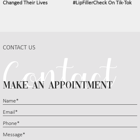
Changed Their Lives
#LipFillerCheck On Tik-Tok
CONTACT US
MAKE AN APPOINTMENT