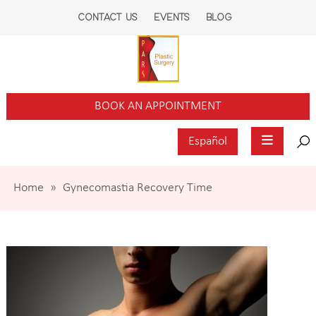
CONTACT US
EVENTS
BLOG
BOOK AN APPOINTMENT
Español
Home
»
Gynecomastia Recovery Time