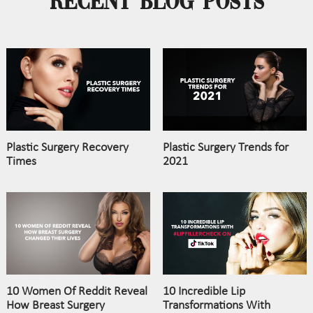
Recent Blog Posts
Plastic Surgery Recovery
Plastic Surgery Trends for
Times
2021
10 Women Of Reddit Reveal
10 Incredible Lip
How Breast Surgery
Transformations With