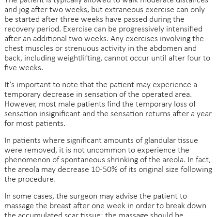
The patient is typically allowed to walk moderate distances
and jog after two weeks, but extraneous exercise can only
be started after three weeks have passed during the
recovery period. Exercise can be progressively intensified
after an additional two weeks. Any exercises involving the
chest muscles or strenuous activity in the abdomen and
back, including weightlifting, cannot occur until after four to
five weeks.
It’s important to note that the patient may experience a
temporary decrease in sensation of the operated area.
However, most male patients find the temporary loss of
sensation insignificant and the sensation returns after a year
for most patients.
In patients where significant amounts of glandular tissue
were removed, it is not uncommon to experience the
phenomenon of spontaneous shrinking of the areola. In fact,
the areola may decrease 10-50% of its original size following
the procedure.
In some cases, the surgeon may advise the patient to
massage the breast after one week in order to break down
the accumulated scar tissue; the massage should be