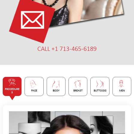
CALL +1 713-465-6189
PROCEDURE
FACE
BODY
BREAST
BUTTOCKS
MEN
S