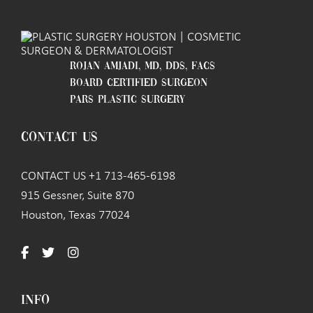
ROJAN AMJADI, MD, DDS, FACS
BOARD CERTIFIED SURGEON
PARS PLASTIC SURGERY
CONTACT US
CONTACT US +1 713-465-6198
915 Gessner, Suite 870
Houston, Texas 77024
INFO