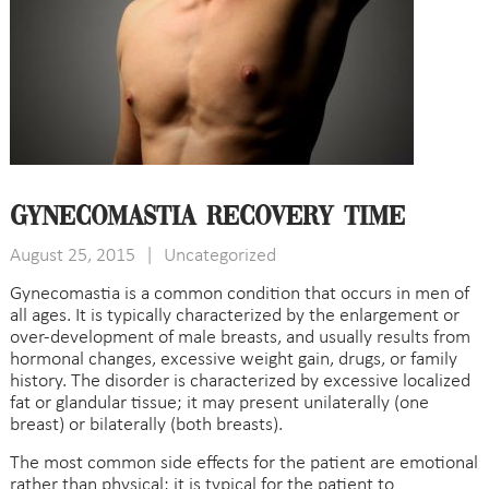
Gynecomastia Recovery Time
August 25, 2015
|
Uncategorized
Gynecomastia is a common condition that occurs in men of
all ages. It is typically characterized by the enlargement or
over-development of male breasts, and usually results from
hormonal changes, excessive weight gain, drugs, or family
history. The disorder is characterized by excessive localized
fat or glandular tissue; it may present unilaterally (one
breast) or bilaterally (both breasts).
The most common side effects for the patient are emotional
rather than physical; it is typical for the patient to