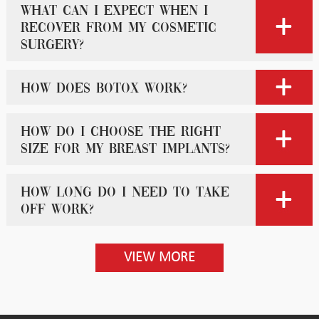
What can I expect when I
recover from my cosmetic
surgery?
How does Botox work?
How do I choose the right
size for my breast implants?
How long do I need to take
off work?
VIEW MORE