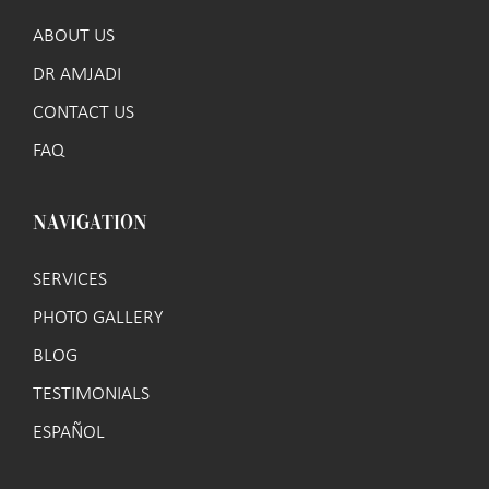
ABOUT US
DR AMJADI
CONTACT US
FAQ
NAVIGATION
SERVICES
PHOTO GALLERY
BLOG
TESTIMONIALS
ESPAÑOL