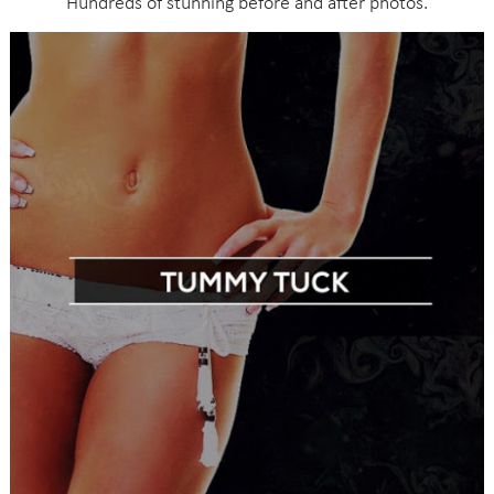
Hundreds of stunning before and after photos.