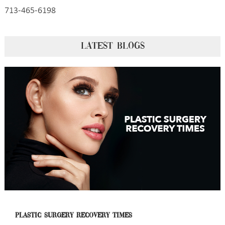
713-465-6198
LATEST BLOGS
PLASTIC SURGERY RECOVERY TIMES