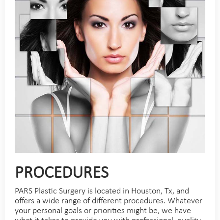
PROCEDURES
PARS Plastic Surgery is located in Houston, Tx, and
offers a wide range of different procedures. Whatever
your personal goals or priorities might be, we have