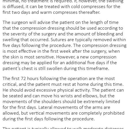
minimal, no treatment is required. If, however, the swelling
is diffused, it can be treated with cold compresses for the
first two days and warm compresses thereafter.
The surgeon will advise the patient on the length of time
that the compression dressing should be used according to
the severity of the surgery and the amount of bleeding and
swelling that occurred. Sutures are typically removed within
five days following the procedure. The compression dressing
is most effective in the first week after the surgery, when
the skin is most sensitive. However, a new compression
dressing may be applied for an additional five days if the
patient’s chest is still swollen during this timeframe.
The first 72 hours following the operation are the most
critical, and the patient must rest at home during this time.
He should avoid excessive physical activity. The patient can
be seated and can move his wrists and elbows, but the
movements of the shoulders should be extremely limited
for the first days. Lateral movements of the arms are
allowed, but vertical movements are completely prohibited
during the first days following the procedure.