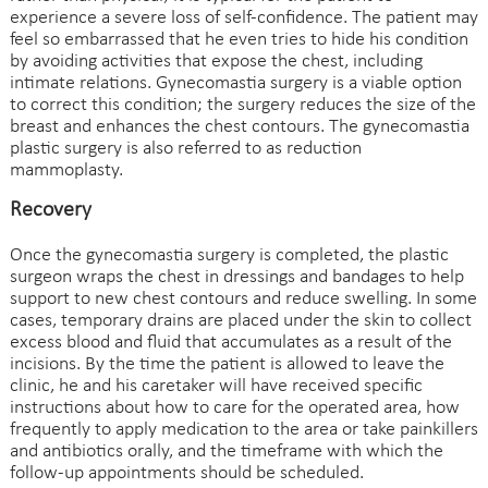
experience a severe loss of self-confidence. The patient may
feel so embarrassed that he even tries to hide his condition
by avoiding activities that expose the chest, including
intimate relations. Gynecomastia surgery is a viable option
to correct this condition; the surgery reduces the size of the
breast and enhances the chest contours. The gynecomastia
plastic surgery is also referred to as reduction
mammoplasty.
Recovery
Once the gynecomastia surgery is completed, the plastic
surgeon wraps the chest in dressings and bandages to help
support to new chest contours and reduce swelling. In some
cases, temporary drains are placed under the skin to collect
excess blood and fluid that accumulates as a result of the
incisions. By the time the patient is allowed to leave the
clinic, he and his caretaker will have received specific
instructions about how to care for the operated area, how
frequently to apply medication to the area or take painkillers
and antibiotics orally, and the timeframe with which the
follow-up appointments should be scheduled.