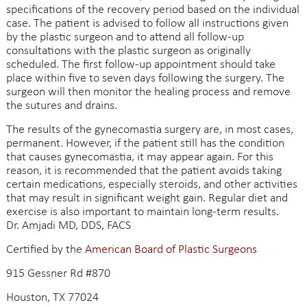
specifications of the recovery period based on the individual
case. The patient is advised to follow all instructions given
by the plastic surgeon and to attend all follow-up
consultations with the plastic surgeon as originally
scheduled. The first follow-up appointment should take
place within five to seven days following the surgery. The
surgeon will then monitor the healing process and remove
the sutures and drains.
The results of the gynecomastia surgery are, in most cases,
permanent. However, if the patient still has the condition
that causes gynecomastia, it may appear again. For this
reason, it is recommended that the patient avoids taking
certain medications, especially steroids, and other activities
that may result in significant weight gain. Regular diet and
exercise is also important to maintain long-term results.
Dr. Amjadi MD, DDS, FACS
Certified by the
American Board of Plastic Surgeons
915 Gessner Rd #870
Houston, TX 77024