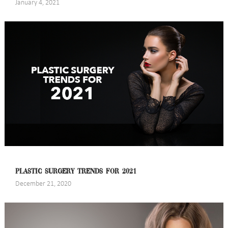
January 4, 2021
PLASTIC SURGERY TRENDS FOR 2021
December 21, 2020